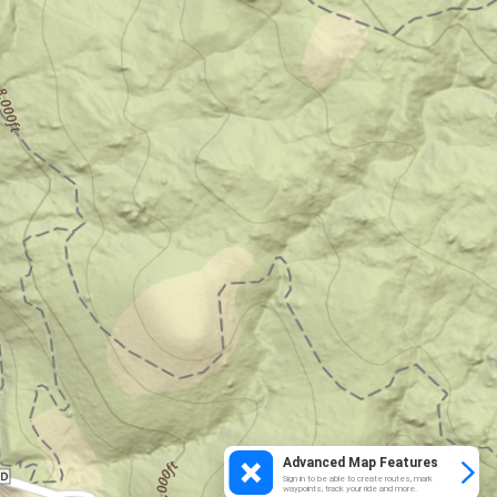
Advanced Map Features
Sign in to be able to create routes, mark
waypoints, track your ride and more.