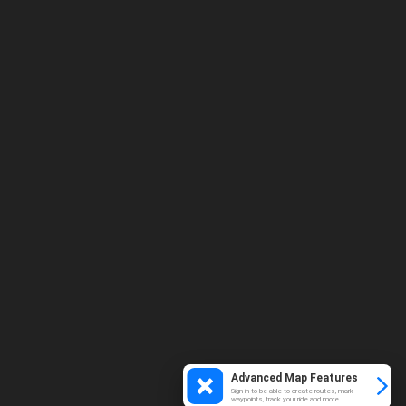
Advanced Map Features
Sign in to be able to create routes, mark
waypoints, track your ride and more.