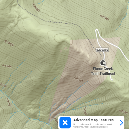
Advanced Map Features
Sign in to be able to create routes, mark
waypoints, track your ride and more.