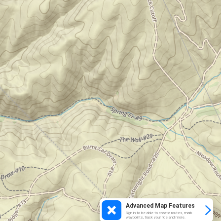
Advanced Map Features
Sign in to be able to create routes, mark
waypoints, track your ride and more.