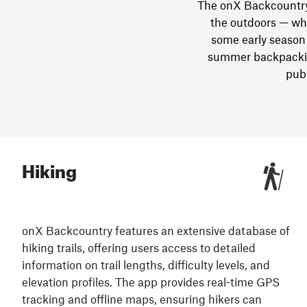
The onX Backcountry 
the outdoors — whe
some early season 
summer backpacking
publ
Hiking
onX Backcountry features an extensive database of
hiking trails, offering users access to detailed
information on trail lengths, difficulty levels, and
elevation profiles. The app provides real-time GPS
tracking and offline maps, ensuring hikers can