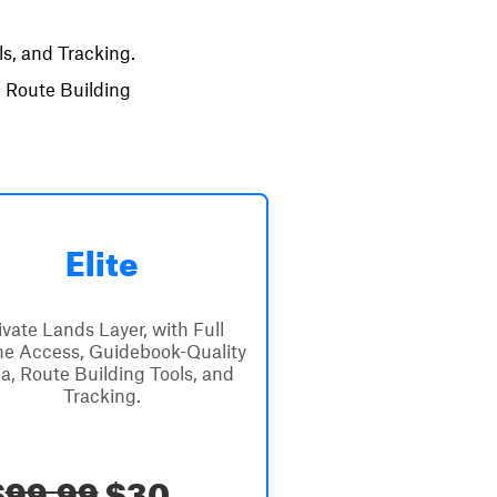
s, and Tracking.
, Route Building
Elite
ivate Lands Layer, with Full
ine Access, Guidebook-Quality
a, Route Building Tools, and
Tracking.
$
99.99
$30