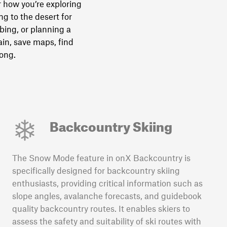
 how you’re exploring
g to the desert for
bing, or planning a
in, save maps, find
long.
Backcountry Skiing
The Snow Mode feature in onX Backcountry is
specifically designed for backcountry skiing
enthusiasts, providing critical information such as
slope angles, avalanche forecasts, and guidebook
quality backcountry routes. It enables skiers to
assess the safety and suitability of ski routes with