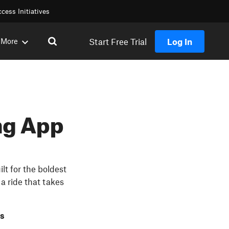
cess Initiatives
Start Free Trial
Log In
More
ng App
lt for the boldest
a ride that takes
rs