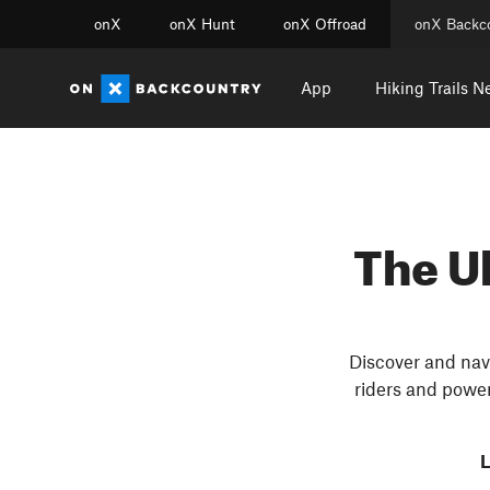
onX
onX Hunt
onX Offroad
onX Backc
App
Hiking Trails N
The U
Discover and navi
riders and power
L