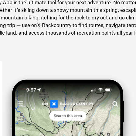
App is the ultimate tool for your next adventure. No matter
ther it’s skiing down a snowy mountain this spring, escapin
mountain biking, itching for the rock to dry out and go clim
 trip — use onX Backcountry to find routes, navigate terra
ic land, and access thousands of recreation points all year 