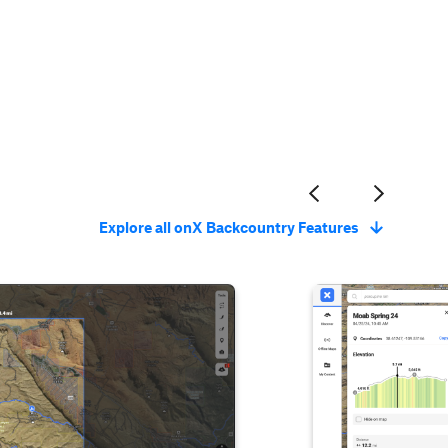
Explore all onX Backcountry Features