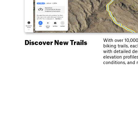
Discover New Trails
With over 10,00
biking trails, e
with detailed de
elevation profiles
conditions, and 