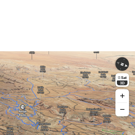
Sat
3D