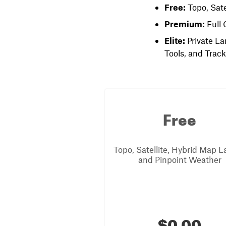
Free:
Topo, Sate
Premium:
Full 
Elite:
Private La
Tools, and Trac
Free
Topo, Satellite, Hybrid Map L
and Pinpoint Weather
$0.00