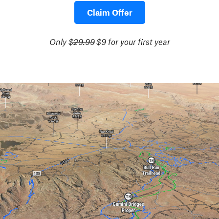
Claim Offer
Only $
29.99
$9 for your first year