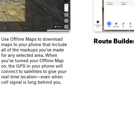
Route Builde
Use Offline Maps to download
maps to your phone that include
all of the markups you’ve made
for any selected area. When
you’ve turned your Offline Map
on, the GPS in your phone will
connect to satellites to give your
real-time location—even when
cell signal is long behind you.