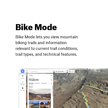
Bike Mode
Bike Mode lets you view mountain
biking trails and information
relevant to current trail conditions,
trail types, and technical features.