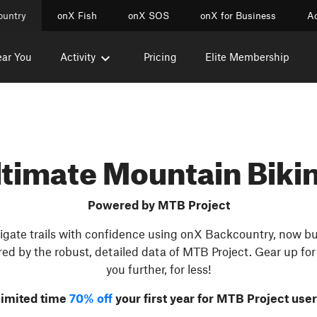
ountry
onX Fish
onX SOS
onX for Business
Ac
ear You
Activity
Pricing
Elite Membership
ltimate Mountain Biki
Powered by MTB Project
gate trails with confidence using onX Backcountry, now bui
ed by the robust, detailed data of MTB Project. Gear up for 
you further, for less!
imited time
70% off
your first year for MTB Project use