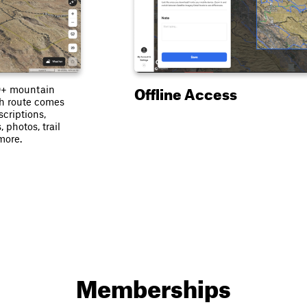
Offline Access
0+ mountain
ach route comes
scriptions,
, photos, trail
more.
Memberships