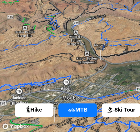
Hike
MTB
Ski Tour