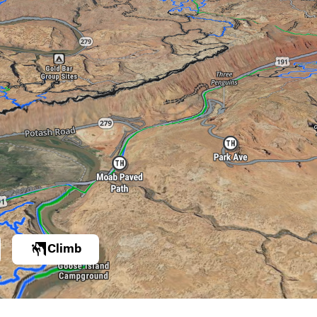
Climb