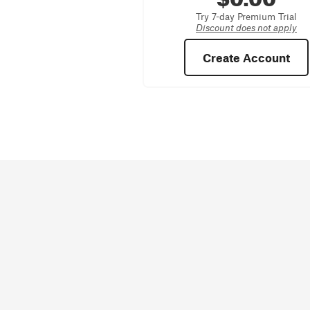
Try 7-day Premium Trial
Discount does not apply
Create Account