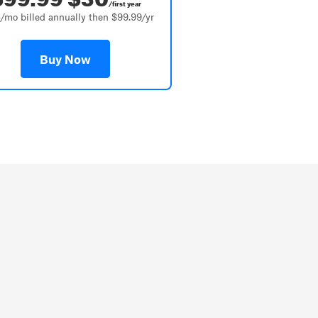
/first year
/mo billed annually then $99.99/yr
Buy Now