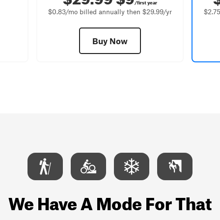
/first year
$0.83/mo billed annually then $29.99/yr
$2.75
Buy Now
We Have A Mode For That