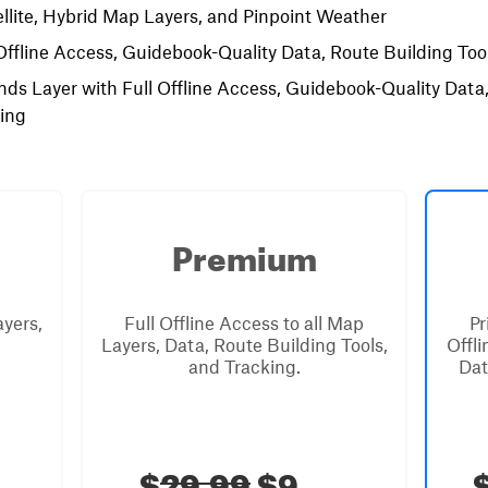
llite, Hybrid Map Layers, and Pinpoint Weather
Offline Access, Guidebook-Quality Data, Route Building Tool
nds Layer with Full Offline Access, Guidebook-Quality Data
king
Premium
ayers,
Full Offline Access to all Map
Pr
Layers, Data, Route Building Tools,
Offl
and Tracking.
Dat
$
29.99
$9