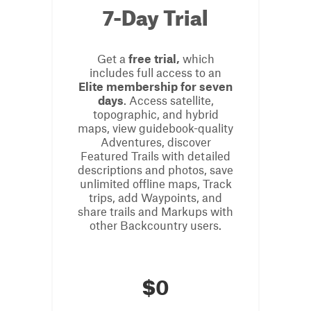
7-Day Trial
Get a
free trial,
which
includes full access to an
Elite membership for seven
days
. Access satellite,
topographic, and hybrid
maps, view guidebook-quality
Adventures, discover
Featured Trails with detailed
descriptions and photos, save
unlimited offline maps, Track
trips, add Waypoints, and
share trails and Markups with
other Backcountry users.
$
0