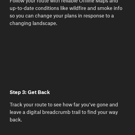
Follow your route with reliable Offline Maps and
up-to-date conditions like wildfire and smoke info
so you can change your plans in response to a
changing landscape.
Step 3: Get Back
Track your route to see how far you’ve gone and
leave a digital breadcrumb trail to find your way
back.