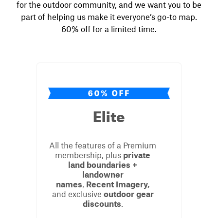
for the outdoor community, and we
want
you to be
part of helping us make it everyone’s go-to map.
60% off for a limited time.
Elite
All the features of a Premium
membership, plus
private
land boundaries +
landowner
names
,
Recent
Imagery,
and exclusive
outdoor gear
discounts
.