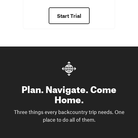
Start Trial
Plan. Navigate. Come
Home.
Three things every backcountry trip needs. One
place to do all of them.