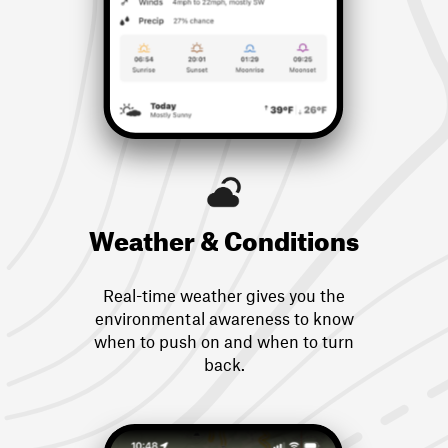
Weather & Conditions
Real-time weather gives you the
environmental awareness to know
when to push on and when to turn
back.