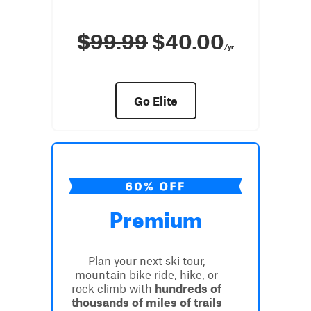
$
99.99
$40.00
/yr
Go Elite
Premium
Plan your next ski tour,
mountain bike ride, hike, or
rock climb with
hundreds of
thousands of miles of trails