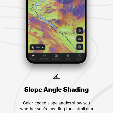
Slope Angle Shading
Color-coded slope angles show you
whether you’re heading for a stroll or a