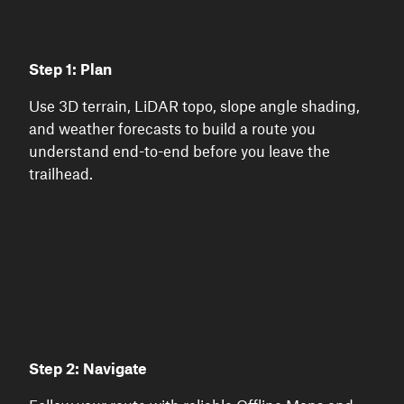
Step 1: Plan
Use 3D terrain, LiDAR topo, slope angle shading,
and weather forecasts to build a route you
understand end-to-end before you leave the
trailhead.
Step 2: Navigate