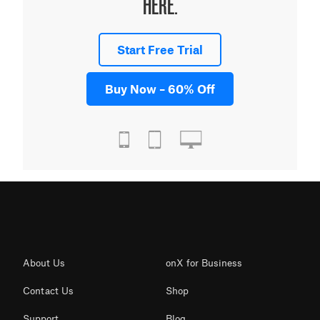
HERE.
Start Free Trial
Buy Now – 60% Off
About Us
onX for Business
Contact Us
Shop
Support
Blog