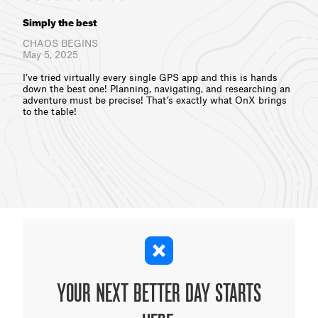
Simply the best
CHAOS BEGINS
May 5, 2025
I’ve tried virtually every single GPS app and this is hands
down the best one! Planning, navigating, and researching an
adventure must be precise! That’s exactly what OnX brings
to the table!
YOUR NEXT BETTER DAY STARTS