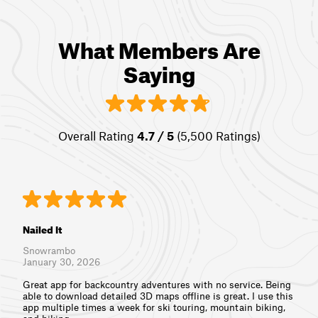
What Members Are
Saying
Overall Rating
4.7 / 5
(5,500 Ratings)
Nailed It
Snowrambo
January 30, 2026
Great app for backcountry adventures with no service. Being
able to download detailed 3D maps offline is great. I use this
app multiple times a week for ski touring, mountain biking,