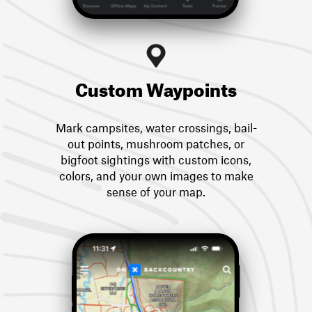
Custom Waypoints
Mark campsites, water crossings, bail-
out points, mushroom patches, or
bigfoot sightings with custom icons,
colors, and your own images to make
sense of your map.