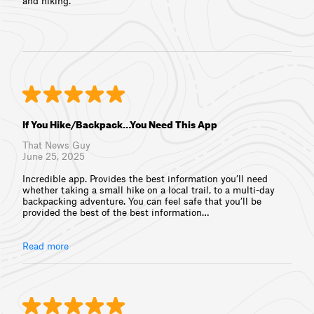
and hiking.
If You Hike/Backpack…You Need This App
That News Guy
June 25, 2025
Incredible app. Provides the best information you’ll need
whether taking a small hike on a local trail, to a multi-day
backpacking adventure. You can feel safe that you’ll be
provided the best of the best information⁠…
Read more