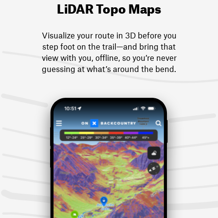
LiDAR Topo Maps
Visualize your route in 3D before you
step foot on the trail—and bring that
view with you, offline, so you’re never
guessing at what’s around the bend.