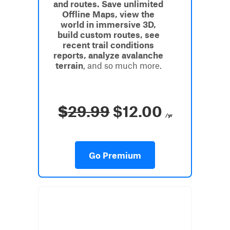
and routes. Save unlimited
Offline Maps, view the
world in immersive 3D,
build custom routes, see
recent trail conditions
reports, analyze avalanche
terrain
, and so much more.
$
29.99
$12.00
/yr
Go Premium