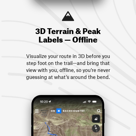
3D Terrain & Peak
Labels — Offline
Visualize your route in 3D before you
step foot on the trail—and bring that
view with you, offline, so you’re never
guessing at what’s around the bend.