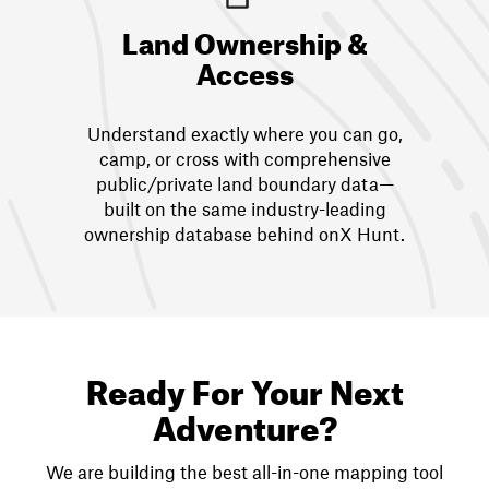
Land Ownership &
Access
Understand exactly where you can go,
camp, or cross with comprehensive
public/private land boundary data—
built on the same industry-leading
ownership database behind onX Hunt.
Ready For Your Next
Adventure?
We are building the best all-in-one mapping tool