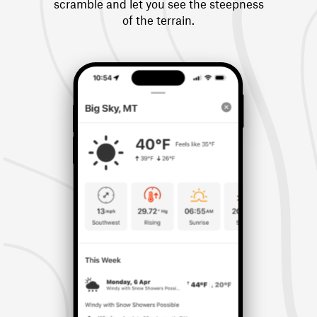
scramble and let you see the steepness
of the terrain.