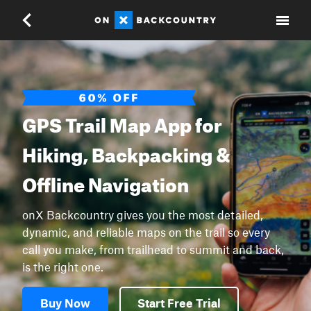
GPS Trail Map App for
Hiking, Backpacking &
Offline Navigation
onX Backcountry gives you the most detailed,
dynamic, and reliable maps on the trail so every
call you make, from trailhead to summit and back,
is the right one.
Buy Now
Start Free Trial