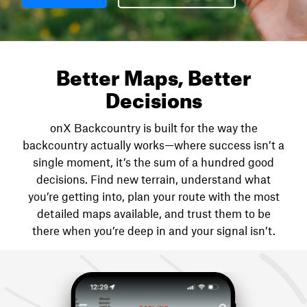
Better Maps, Better
Decisions
onX Backcountry is built for the way the
backcountry actually works—where success isn’t a
single moment, it’s the sum of a hundred good
decisions. Find new terrain, understand what
you’re getting into, plan your route with the most
detailed maps available, and trust them to be
there when you’re deep in and your signal isn’t.