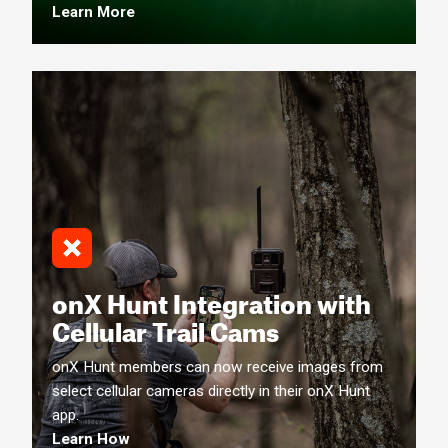
Learn More
onX Hunt Integration with
Cellular Trail Cams
onX Hunt members can now receive images from
select cellular cameras directly in their onX Hunt
app.
Learn How