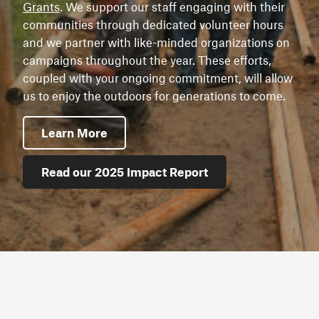
Grants
. We support our staff engaging with their
communities through dedicated volunteer hours
and we partner with like-minded organizations on
campaigns throughout the year. These efforts,
coupled with your ongoing commitment, will allow
us to enjoy the outdoors for generations to come.
Learn More
Read our 2025 Impact Report