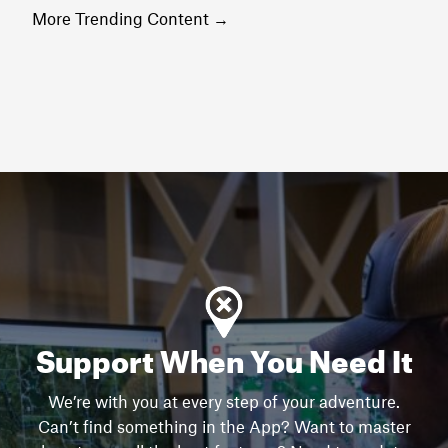
More Trending Content
→
Support When You Need It
We’re with you at every step of your adventure.
Can’t find something in the App? Want to master