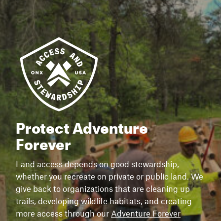
Protect Adventure
Forever
Land access depends on good stewardship,
whether you recreate on private or public land. We
give back to organizations that are cleaning up
trails, developing wildlife habitats, and creating
more access through our
Adventure Forever