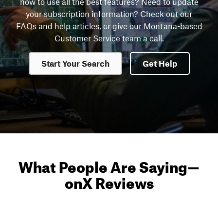
how to use all the best features? Need to update
your subscription information? Check out our
FAQs and help articles, or give our Montana-based
Customer Service team a call.
Start Your Search
Get Help
What People Are Saying
—
onX Reviews