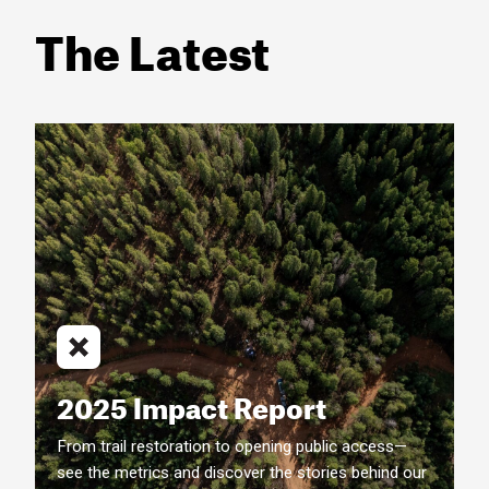
The Latest
2025 Impact Report
From trail restoration to opening public access—
see the metrics and discover the stories behind our