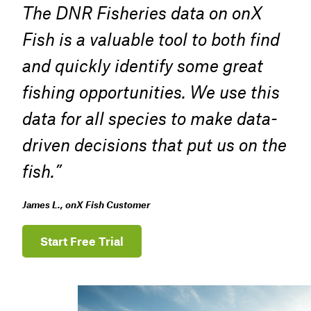
The DNR Fisheries data on onX
Fish is a valuable tool to both find
and quickly identify some great
fishing opportunities. We use this
data for all species to make data-
driven decisions that put us on the
fish.”
James L., onX Fish Customer
Start Free Trial