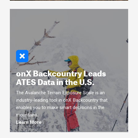
onX Backcountry Leads
ATES Data in the U.S.
The Avalanche Terrain Exposure Scale is an
industry-leading tool in onX Backcountry that
enables you to make smart decisions in the
mountains.
Learn More