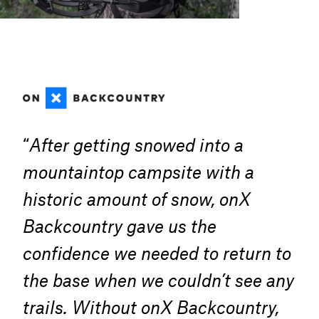
“
After getting snowed into a
mountaintop campsite with a
historic amount of snow, onX
Backcountry gave us the
confidence we needed to return to
the base when we couldn’t see any
trails. Without onX Backcountry,