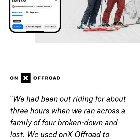
“
We had been out riding for about
three hours when we ran across a
family of four broken-down and
lost. We used onX Offroad to