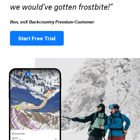
we would’ve gotten frostbite!”
Ben, onX Backcountry Premium Customer
Start Free Trial