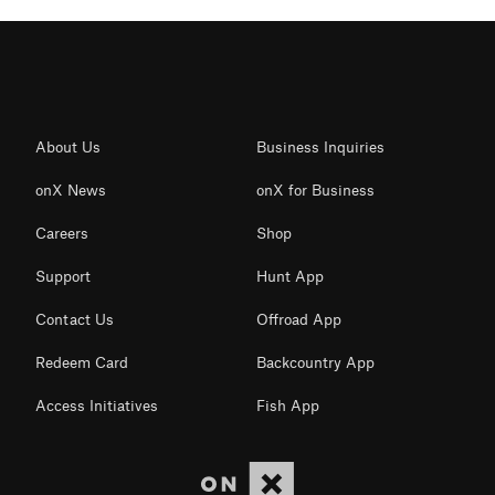
About Us
Business Inquiries
onX News
onX for Business
Careers
Shop
Support
Hunt App
Contact Us
Offroad App
Redeem Card
Backcountry App
Access Initiatives
Fish App