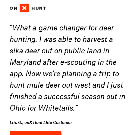
“
What a
g
ame changer for deer
hunting. I was able to harvest a
sika deer out on public land in
Maryland after e-scouting in the
app. Now we’re planning a trip to
hunt mule deer out west and I just
finished a successful season out in
Ohio for Whitetails.”
Eric O., onX Hunt Elite Customer