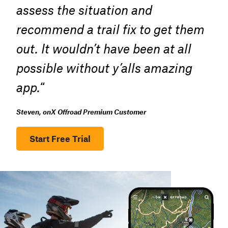
assess the situation and
recommend a trail fix to get them
out. It wouldn’t have been at all
possible without y’alls amazing
app.
“
Steven, onX Offroad Premium Customer
Start Free Trial