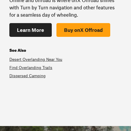
Offline and offroad is where onX Offroad shines
with Turn by Turn navigation and other features
for a seamless day of wheeling.
Learn More
Buy onX Offroad
See Also
Desert Overlanding Near You
Find Overlanding Trails
Dispersed Camping