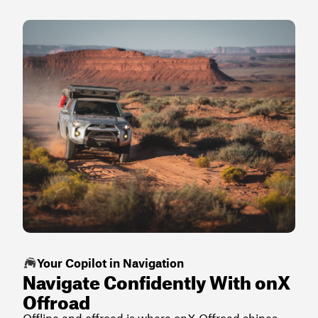
Your Copilot in Navigation
Navigate Confidently With onX
Offroad