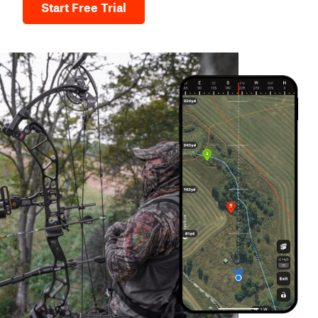
Start Free Trial