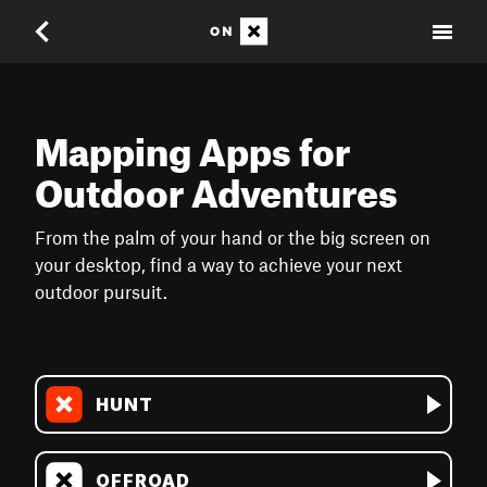
Mapping Apps for
Outdoor Adventures
From the palm of your hand or the big screen on
your desktop, find a way to achieve your next
outdoor pursuit.
HUNT
OFFROAD