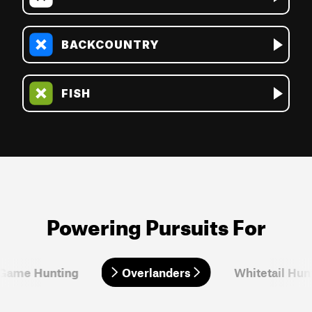
BACKCOUNTRY
FISH
Powering Pursuits For
 Game Hunting
Overlanders
Overlanders
Whitetail Hun