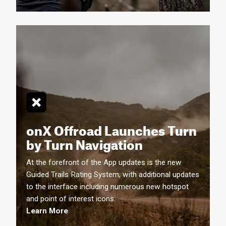
onX Offroad Launches Turn
by Turn
Navigation
At the forefront of the App updates is the new
Guided Trails Rating System, with additional updates
to the interface including numerous new hotspot
and point of interest icons.
Learn More