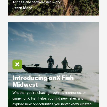
Access and Stewardship work.
Learn More
Introducing onX Fish
Midwest
Whether you’re chasing trophies, memories, or
dinner, onX Fish helps you find new lakes and
explore new opportunities you never knew existed.